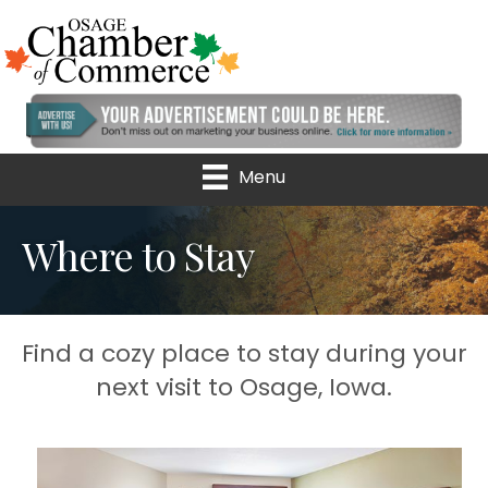
Menu
Where to Stay
Find a cozy place to stay during your
next visit to Osage, Iowa.