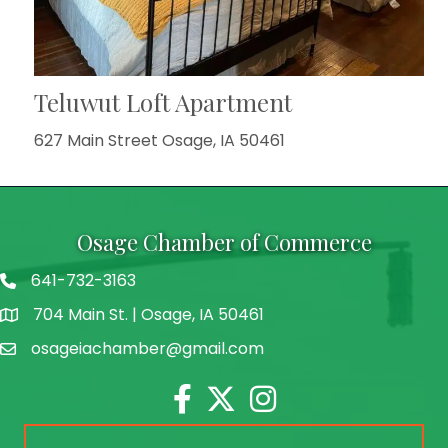
Teluwut Loft Apartment
627 Main Street Osage, IA 50461
Osage Chamber of Commerce
641-732-3163
704 Main St. | Osage, IA 50461
address
osageiachamber@gmail.com
email
Facebook
Twitter
Instagram