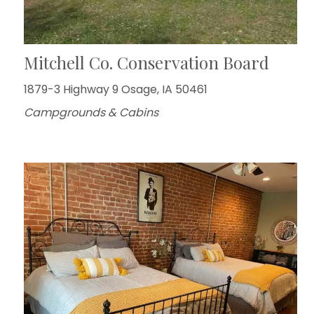
Mitchell Co. Conservation Board
1879-3 Highway 9 Osage, IA 50461
Campgrounds & Cabins