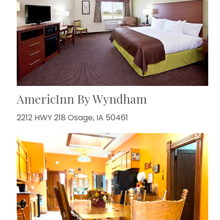
AmericInn By Wyndham
2212 HWY 218 Osage, IA 50461