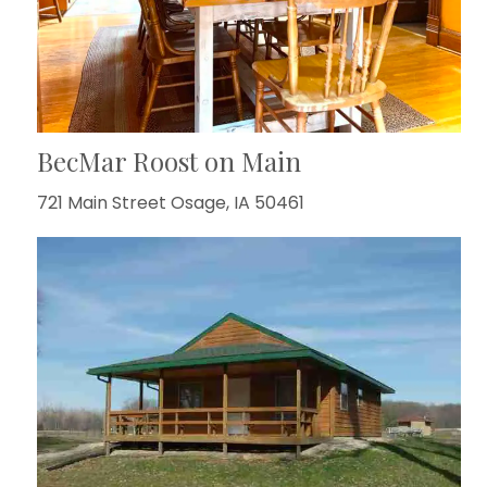
BecMar Roost on Main
721 Main Street Osage, IA 50461