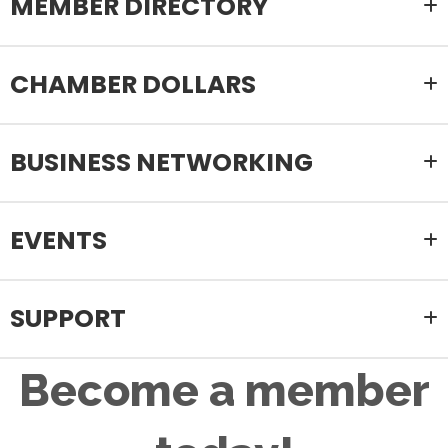
MEMBER DIRECTORY
CHAMBER DOLLARS
BUSINESS NETWORKING
EVENTS
SUPPORT
Become a member