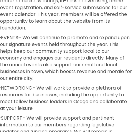
featured business listings, in-house advertising, online
event registration, and self-service submissions for our
event calendar. This year, members will be offered the
opportunity to learn about the website from its
foundation.
·EVENTS
– We will continue to promote and expand upon
our signature events held throughout the year. This
helps keep our community support local to our
economy and engages our residents directly. Many of
the annual events also support our small and local
businesses in town, which boosts revenue and morale for
our entire city.
·NETWORKING
– We will work to provide a plethora of
resources for businesses, including the opportunity to
meet fellow business leaders in Osage and collaborate
at your leisure.
·
SUPPORT
– We will provide support and pertinent
information to our members regarding legislative
updates and funding programs. We will remain in