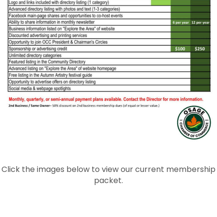
Click the images below to view our current membership
packet.