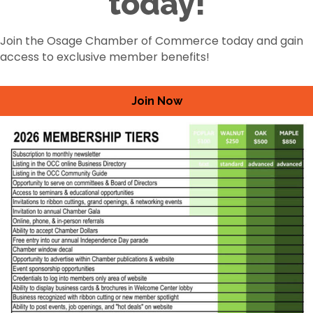
today!
Join the Osage Chamber of Commerce today and gain
access to exclusive member benefits!
Join Now