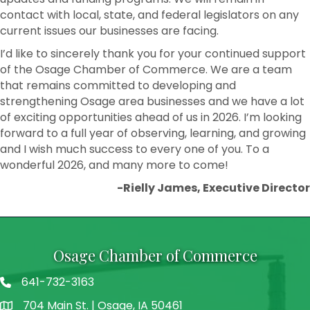
contact with local, state, and federal legislators on any
current issues our businesses are facing.
I’d like to sincerely thank you for your continued support
of the Osage Chamber of Commerce. We are a team
that remains committed to developing and
strengthening Osage area businesses and we have a lot
of exciting opportunities ahead of us in 2026. I’m looking
forward to a full year of observing, learning, and growing
and I wish much success to every one of you. To a
wonderful 2026, and many more to come!
-Rielly James, Executive Director
Osage Chamber of Commerce
641-732-3163
704 Main St. | Osage, IA 50461
address