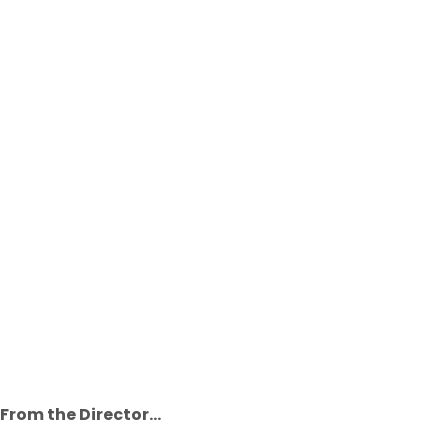
From the Director...