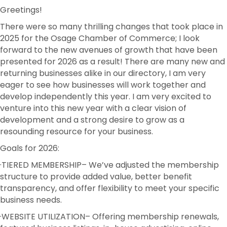
Greetings!
There were so many thrilling changes that took place in
2025 for the Osage Chamber of Commerce; I look
forward to the new avenues of growth that have been
presented for 2026 as a result! There are many new and
returning businesses alike in our directory, I am very
eager to see how businesses will work together and
develop independently this year. I am very excited to
venture into this new year with a clear vision of
development and a strong desire to grow as a
resounding resource for your business.
Goals for 2026:
·TIERED MEMBERSHIP
– We’ve adjusted the membership
structure to provide added value, better benefit
transparency, and offer flexibility to meet your specific
business needs.
·WEBSITE UTILIZATION
– Offering membership renewals,