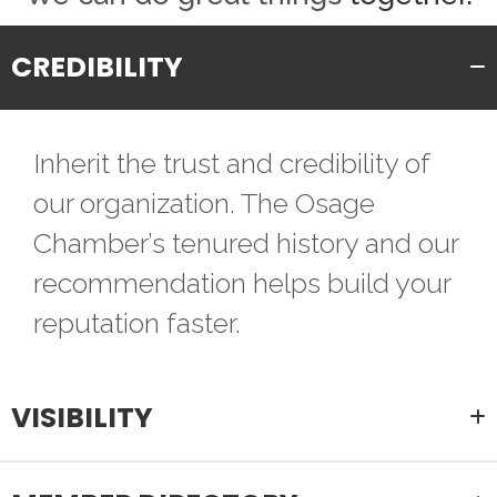
CREDIBILITY
Inherit the trust and credibility of
our organization. The Osage
Chamber’s tenured history and our
recommendation helps build your
reputation faster.
VISIBILITY