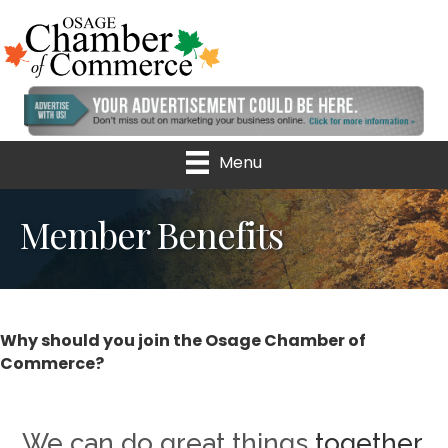
Menu
Member Benefits
Why should you join the Osage Chamber of
Commerce?
We can do great things
together.